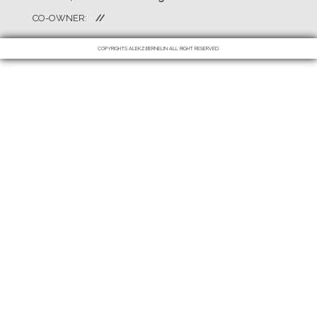
CO-OWNER:
//
COPYRIGHTS ALEKZ.BERNELIN ALL RIGHT RESERVED.