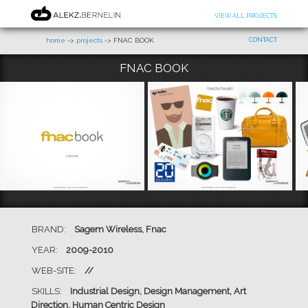
VIEW ALL PROJECTS
home
->
projects
-> FNAC BOOK
CONTACT
FNAC BOOK
BRAND:
Sagem Wireless, Fnac
YEAR:
2009-2010
WEB-SITE:
//
SKILLS:
Industrial Design, Design Management, Art
Direction, Human Centric Design